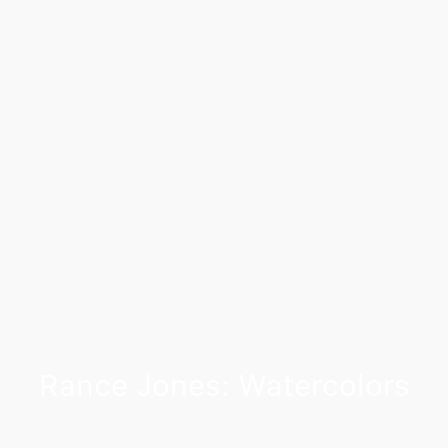
Rance Jones: Watercolors