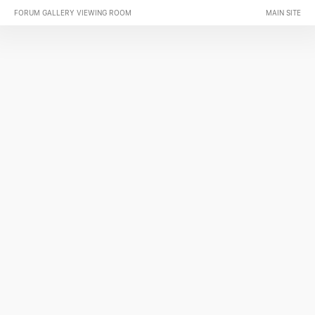
FORUM GALLERY VIEWING ROOM
MAIN SITE