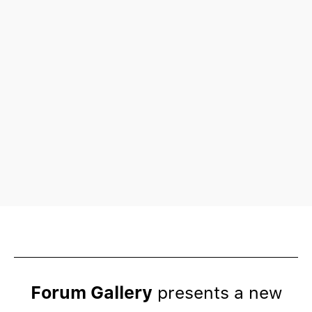
Forum Gallery
presents a new