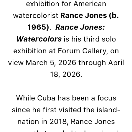
exhibition for American
watercolorist
Rance Jones (b.
1965)
.
Rance Jones:
Watercolors
is his third solo
exhibition at Forum Gallery, on
view March 5, 2026 through April
18, 2026.
While Cuba has been a focus
since he first visited the island-
nation in 2018, Rance Jones