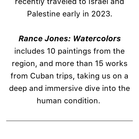
recently traveled to Israel and
Palestine early in 2023.
Rance Jones: Watercolors
includes 10 paintings from the
region, and more than 15 works
from Cuban trips, taking us on a
deep and immersive dive into the
human condition.