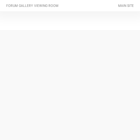
FORUM GALLERY VIEWING ROOM
MAIN SITE