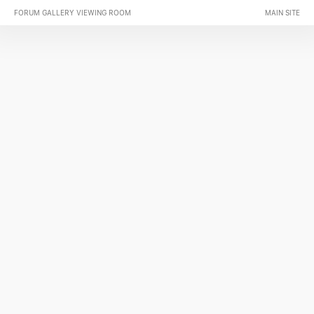
FORUM GALLERY VIEWING ROOM
MAIN SITE