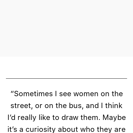
“Sometimes I see women on the
street, or on the bus, and I think
I’d really like to draw them. Maybe
it’s a curiosity about who they are