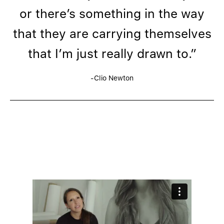
or there’s something in the way
that they are carrying themselves
that I’m just really drawn to.”
-Clio Newton