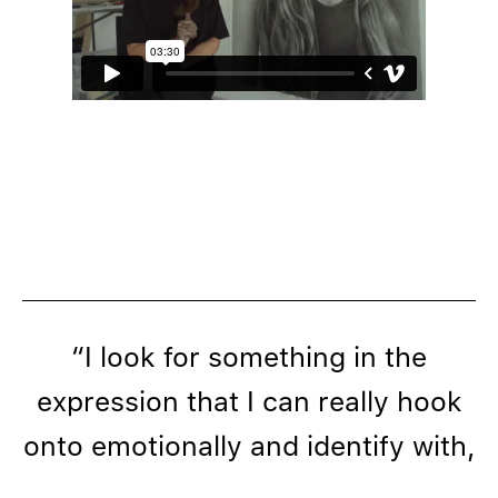
“I look for something in the
expression that I can really hook
onto emotionally and identify with,
and I meditate a lot while I’m