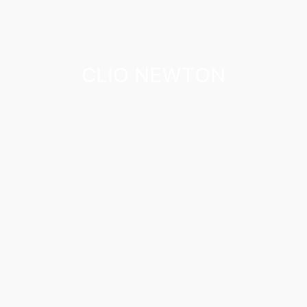
CLIO NEWTON