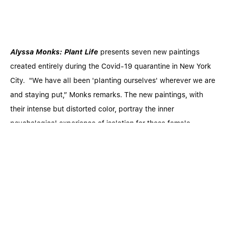
Alyssa Monks: Plant Life
presents seven new paintings
created entirely during the Covid-19 quarantine in New York
City. "We have all been 'planting ourselves' wherever we are
and staying put,” Monks remarks. The new paintings, with
their intense but distorted color, portray the inner
psychological experience of isolation for these female
subjects as they interact with the "natural" world as it gets
less and less certain or safe. Alyssa Monks’ expression of life
in these new paintings is a direct reflection of the Artist’s
determination to remain positive and proactive during a
global pandemic that has threatened both life and emotional
well-being. Antithetically, Monks’ paintings celebrate the
persistence of life and renewal in the natural world