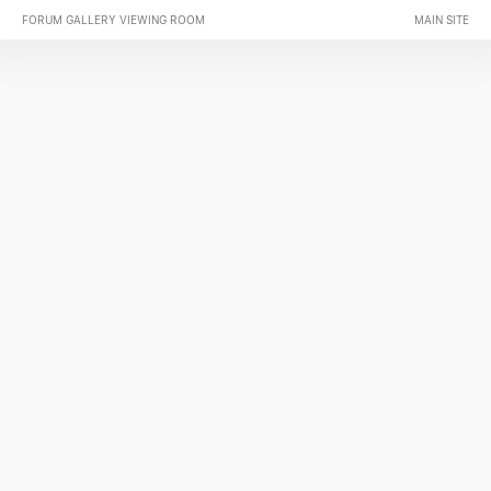
FORUM GALLERY VIEWING ROOM
MAIN SITE