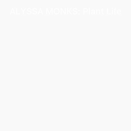
ALYSSA MONKS: Plant Life